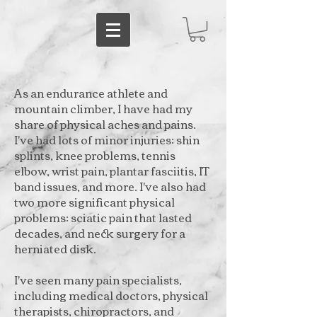
As an endurance athlete and
mountain climber, I have had my
share of physical aches and pains.
I've had lots of minor injuries: shin
splints, knee problems, tennis
elbow, wrist pain, plantar fasciitis, IT
band issues, and more. I've also had
two more significant physical
problems: sciatic pain that lasted
decades, and neck surgery for a
herniated disk.
I've seen many pain specialists,
including medical doctors, physical
therapists, chiropractors, and