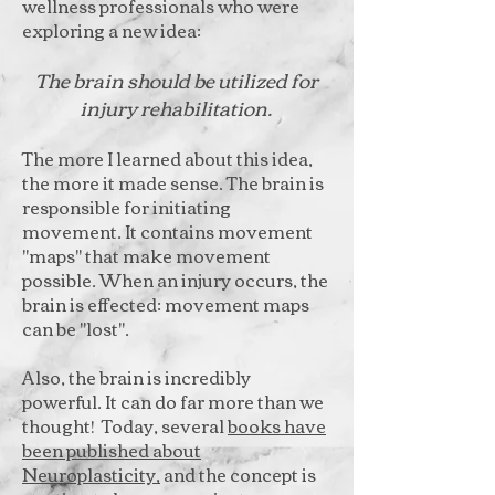
wellness professionals who were
exploring a new idea:
The brain should be utilized for
injury rehabilitation.
The more I learned about this idea,
the more it made sense. The brain is
responsible for initiating
movement. It contains movement
"maps" that make movement
possible. When an injury occurs, the
brain is effected: movement maps
can be "lost".
Also, the brain is incredibly
powerful. It can do far more than we
thought! Today, several
books have
been published about
Neuroplasticity,
and the concept is