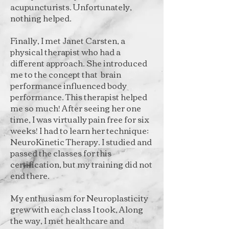
acupuncturists. Unfortunately,
nothing helped.
Finally, I met Janet Carsten, a
physical therapist who had a
different approach. She introduced
me to the concept that brain
performance influenced body
performance. This therapist helped
me so much! After seeing her one
time, I was virtually pain free for six
weeks! I had to learn her technique:
NeuroKinetic Therapy. I studied and
passed the classes for this
certification, but my training did not
end there.
My enthusiasm for Neuroplasticity
grew with each class I took, Along
the way, I met healthcare and