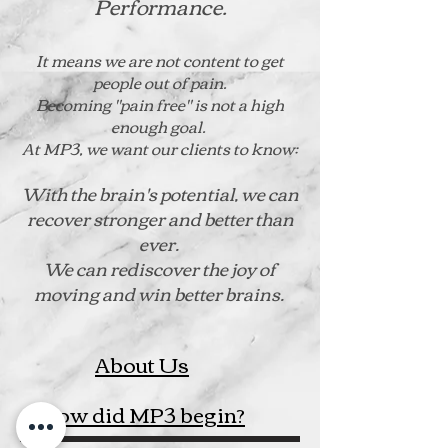
Performance.
It means we are not content to get
people out of pain.
Becoming "pain free" is not a high
enough goal.
At MP3, we want our clients to know:
With the brain's potential, we can
recover stronger and better than
ever.
We can rediscover the joy of
moving and win better brains.
About Us
How did MP3 begin?