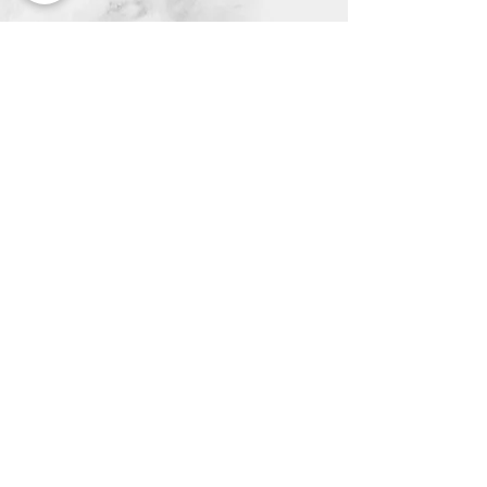
Neuro Quiz
Join our mailing list and never
miss an update!