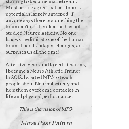
starting to become mainstream.
Most people agree that our brain's
potential is largely untapped. If
anyone says there is something the
brain can't do, it is clear he has not
studied Neuroplasticity. No one
knows the limitations of the human
brain. It bends, adapts, changes, and
surprises us all the time!
After five years and 15 certifications,
I became a Neuro Athletic Trainer.
In 2012, I started MP3 to teach
people about Neuroplasticity and
help them overcome obstacles in
life and physical performance.
This is the vision of MP3:
Move Past Pain to