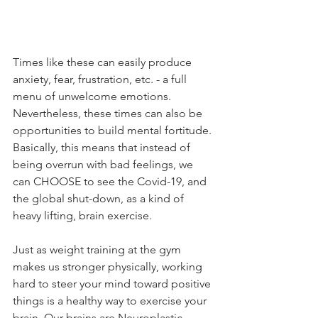
Times like these can easily produce 
anxiety, fear, frustration, etc. - a full 
menu of unwelcome emotions. 
Nevertheless, these times can also be 
opportunities to build mental fortitude. 
Basically, this means that instead of 
being overrun with bad feelings, we 
can CHOOSE to see the Covid-19, and 
the global shut-down, as a kind of 
heavy lifting, brain exercise.
Just as weight training at the gym 
makes us stronger physically, working 
hard to steer your mind toward positive 
things is a healthy way to exercise your 
brain. Our brains are Neuroplastic, 