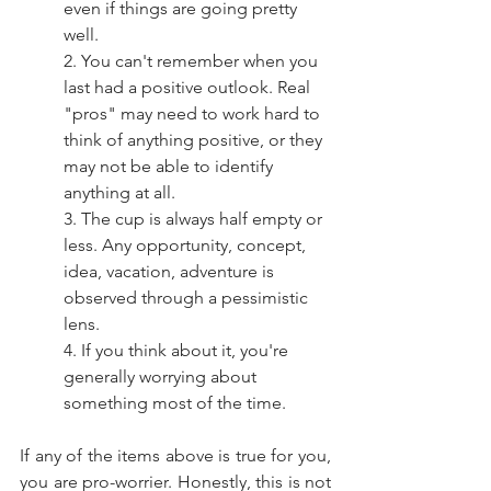
even if things are going pretty 
well. 
2. You can't remember when you 
last had a positive outlook. Real 
"pros" may need to work hard to 
think of anything positive, or they 
may not be able to identify 
anything at all.
3. The cup is always half empty or 
less. Any opportunity, concept, 
idea, vacation, adventure is 
observed through a pessimistic 
lens. 
4. If you think about it, you're 
generally worrying about 
something most of the time.  
If any of the items above is true for you, 
you are pro-worrier. Honestly, this is not 