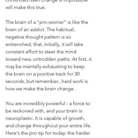
will make this true.  
The brain of a "pro-worrier" is like the 
brain of an addict. The habitual, 
negative thought pattern is so 
entrenched, that, initially, it will take 
constant effort to steer the mind 
toward new, untrodden paths. At first, it 
may be mentally exhausting to keep 
the brain on a positive track for 30 
seconds, but remember...hard work is 
how we make the brain change. 
You are incredibly powerful - a force to 
be reckoned with, and your brain is 
neuroplastic. It is capable of growth, 
and change throughout your entire life. 
Here's the pro tip for today: the harder 