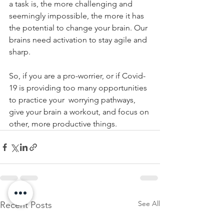
a task is, the more challenging and 
seemingly impossible, the more it has 
the potential to change your brain. Our 
brains need activation to stay agile and 
sharp. 
So, if you are a pro-worrier, or if Covid-
19 is providing too many opportunities 
to practice your  worrying pathways, 
give your brain a workout, and focus on 
other, more productive things. 
See All
Recent Posts