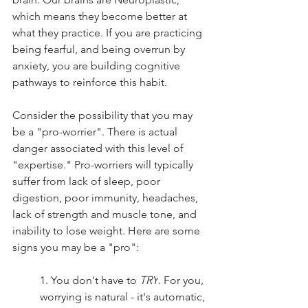
which means they become better at 
what they practice. If you are practicing 
being fearful, and being overrun by 
anxiety, you are building cognitive 
pathways to reinforce this habit. 
Consider the possibility that you may 
be a "pro-worrier". There is actual 
danger associated with this level of 
"expertise." Pro-worriers will typically 
suffer from lack of sleep, poor 
digestion, poor immunity, headaches, 
lack of strength and muscle tone, and 
inability to lose weight. Here are some 
signs you may be a "pro":
1. You don't have to 
TRY
. For you, 
worrying is natural - it's automatic, 