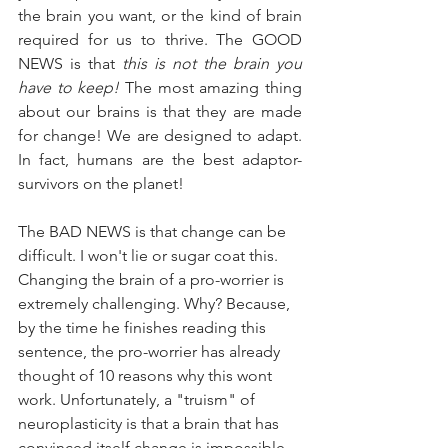
the brain you want, or the kind of brain 
required for us to thrive. The GOOD 
NEWS is that 
this is not the brain you 
have to keep!
 The most amazing thing 
about our brains is that they are made 
for change! We are designed to adapt. 
In fact, humans are the best adaptor-
survivors on the planet! 
The BAD NEWS is that change can be 
difficult. I won't lie or sugar coat this. 
Changing the brain of a pro-worrier is 
extremely challenging. Why? Because, 
by the time he finishes reading this 
sentence, the pro-worrier has already 
thought of 10 reasons why this wont 
work. Unfortunately, a "truism" of 
neuroplasticity is that a brain that has 
convinced itself change is impossible 