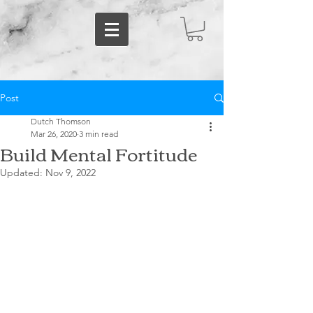
Post
Dutch Thomson
Mar 26, 2020
3 min read
Build Mental Fortitude
Updated:
Nov 9, 2022